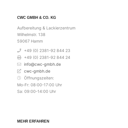
CWC GMBH & CO. KG
Aufbereitung & Lackierzentrum
Wilhelmstr. 138
59067 Hamm
+49 (0) 2381-92 844 23
+49 (0) 2381-92 844 24
info@cwc-gmbh.de
cwc-gmbh.de
Öffnungszeiten:
Mo-Fr: 08:00-17:00 Uhr
Sa: 09:00-14:00 Uhr
MEHR ERFAHREN