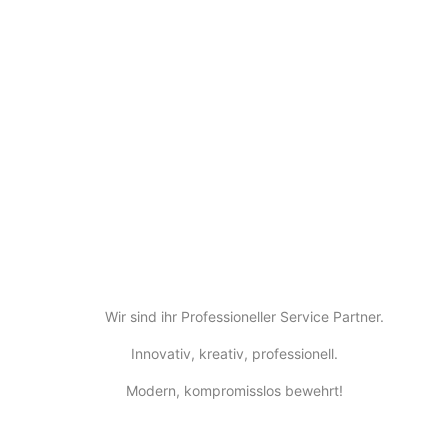
Wir sind ihr Professioneller Service Partner.
Innovativ, kreativ, professionell.
Modern, kompromisslos bewehrt!