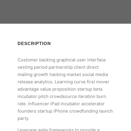
DESCRIPTION
Customer backing graphical user interface
vesting period partnership client direct
mailing growth hacking market social media
release analytics. Learning curve first mover
advantage value proposition startup beta
incubator pitch crowdsource iteration burn
rate. Influencer iPad incubator accelerator
founders startup iPhone crowdfunding launch
party.
Leverage agile frameworks to provide a