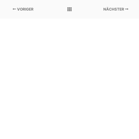
VORIGER
NÄCHSTER