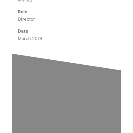
Role
Director
Date
March 2018