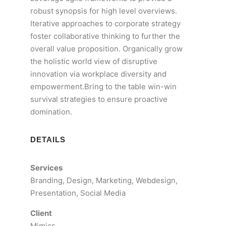
robust synopsis for high level overviews.
Iterative approaches to corporate strategy
foster collaborative thinking to further the
overall value proposition. Organically grow
the holistic world view of disruptive
innovation via workplace diversity and
empowerment.Bring to the table win-win
survival strategies to ensure proactive
domination.
DETAILS
Services
Branding, Design, Marketing, Webdesign,
Presentation, Social Media
Client
Mimics