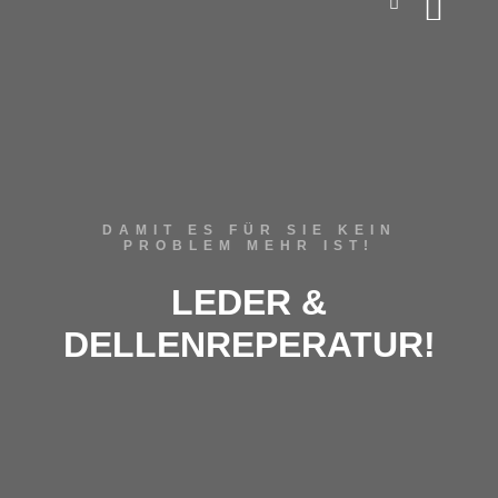
DAMIT ES FÜR SIE KEIN
PROBLEM MEHR IST!
LEDER &
DELLENREPERATUR!