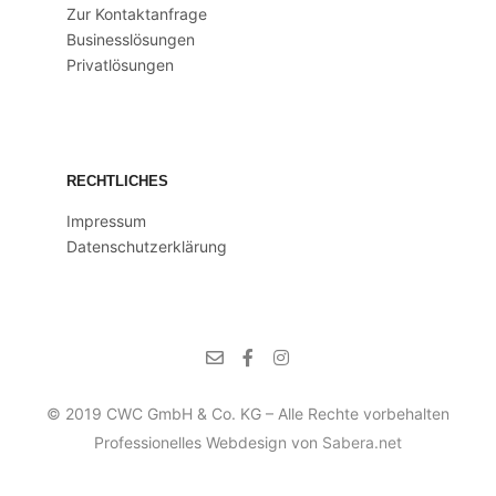
Zur Kontaktanfrage
Businesslösungen
Privatlösungen
RECHTLICHES
Impressum
Datenschutzerklärung
© 2019 CWC GmbH & Co. KG – Alle Rechte vorbehalten
Professionelles Webdesign von
Sabera.net